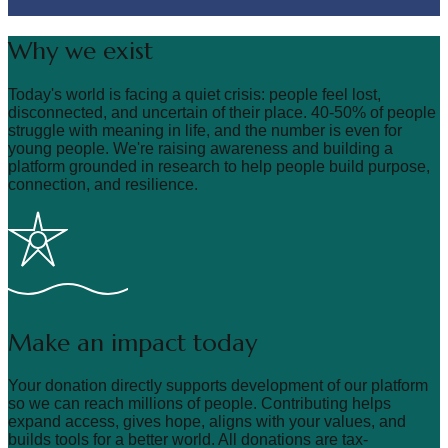
Why we exist
Today's world is facing a quiet crisis: people feel lost,
disconnected, and uncertain of their place. 40-50% of people
struggle with meaning in life, and the number is even for
young people. We're raising awareness and building a
platform grounded in research to help people build purpose,
connection, and resilience.
Make an impact today
Your donation directly supports development of our platform
so we can reach millions of people. Contributing helps
expand access, gives hope, aligns with your values, and
builds tools for a better world. All donations are tax-