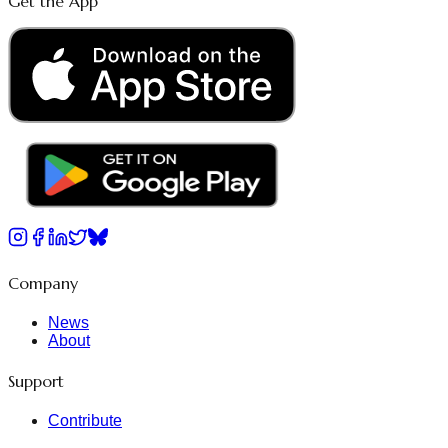
Get the App
Company
News
About
Support
Contribute