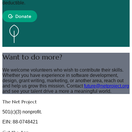
deductible.
Donate
Want to do more?
We welcome volunteers who wish to contribute their skills.
Whether you have experience in software development,
design, grant writing, marketing, or another area, reach out
and help us grow this mission. Contact
future@netproject.org
and see your talent drive a more a meaningful world.
The Net Project
501(c)(3) nonprofit.
EIN: 88-0748421