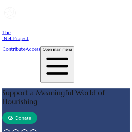
The
Net Project
Contribute
Access
Open main menu
Support a Meaningful World of
Flourishing
Donate